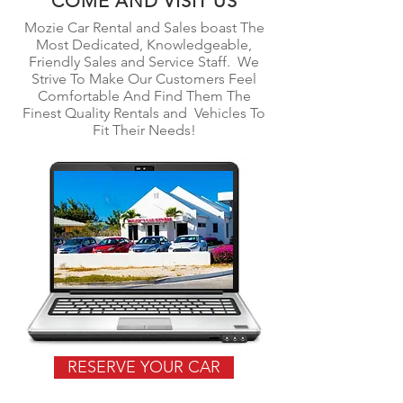
COME AND VISIT US
Mozie Car Rental and Sales boast The
Most Dedicated,
Knowledgeable
,
Friendly Sales and Service Staff. We
Strive To Make Our Customers Feel
Comfortable And Find Them The
Finest Quality Rentals and Vehicles To
Fit Their Needs!
RESERVE YOUR CAR