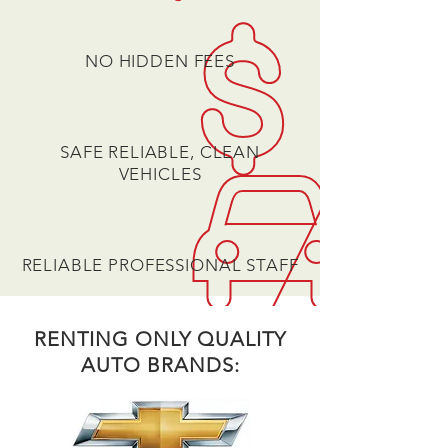
NO HIDDEN FEES
SAFE RELIABLE, CLEAN
VEHICLES
RELIABLE PROFESSIONAL STAFF
RENTING ONLY QUALITY
AUTO BRANDS: