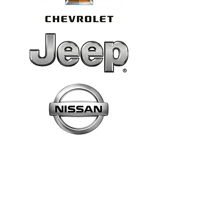
CALL US