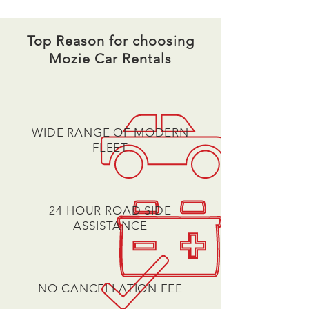
Top Reason for choosing
Mozie Car Rentals
WIDE RANGE OF MODERN
FLEET
24 HOUR ROAD SIDE
ASSISTANCE
NO CANCELLATION FEE